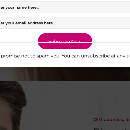
 implant
idence in
promise not to spam you. You can unsubscribe at any t
Orthodontics, In