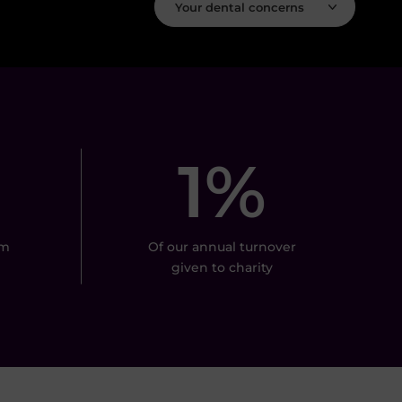
Your dental concerns
1%
om
Of our annual turnover
given to charity