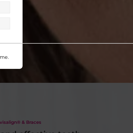
ime.
visalign® & Braces