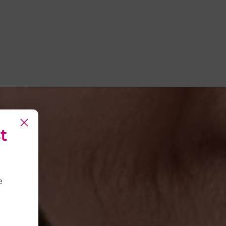
t
t
e