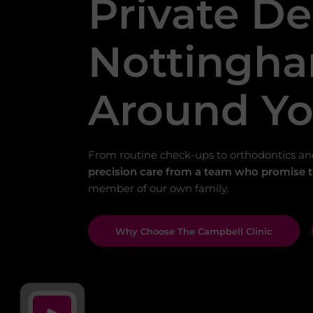
Private De
Nottingha
Around Y
From routine check-ups to orthodontics an
precision care from a team who promise to
member of our own family.
Why Choose The Campbell Clinic