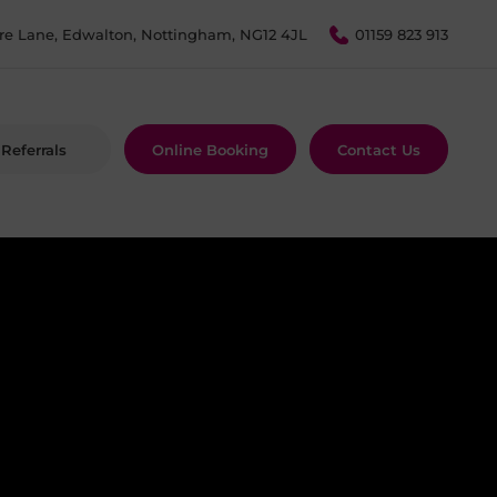
re Lane, Edwalton, Nottingham, NG12 4JL
01159 823 913
Referrals
Online Booking
Contact Us