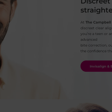
Discreet
straighte
At
The Campbell 
discreet clear ali
you’re a teen or a
advanced
bite correction, o
the confidence th
Invisalign &