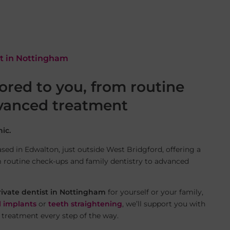
st in Nottingham
lored to you, from routine
dvanced treatment
ic.
sed in Edwalton, just outside West Bridgford, offering a
m routine check-ups and family dentistry to advanced
rivate dentist in Nottingham
for yourself or your family,
l implants
or
teeth straightening
, we’ll support you with
 treatment every step of the way.