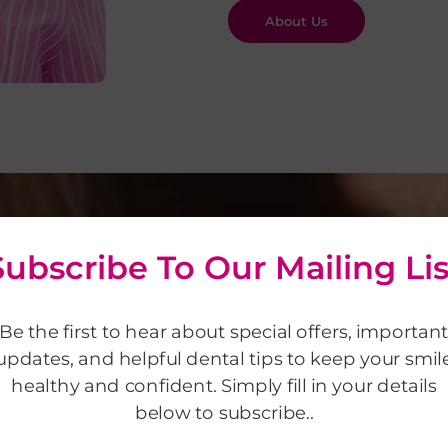
About Us
Subscribe To Our Mailing Lis
Be the first to hear about special offers, importan
updates, and helpful dental tips to keep your smil
healthy and confident. Simply fill in your details
lts
below to subscribe..
 in appearance,