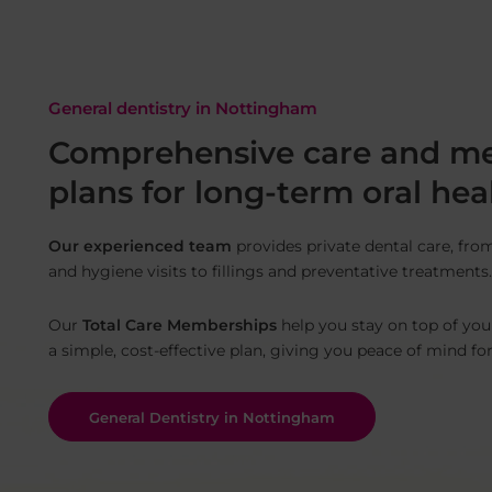
General dentistry in Nottingham
Comprehensive care and m
plans for long-term oral hea
Our experienced team
provides private dental care, fro
and hygiene visits to fillings and preventative treatments.
Our
Total Care Memberships
help you stay on top of you
a simple, cost-effective plan, giving you peace of mind fo
General Dentistry in Nottingham