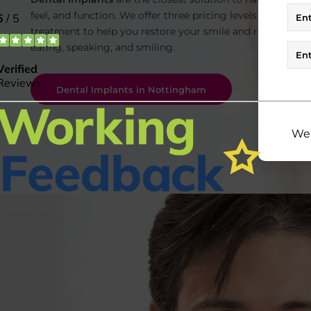
feel, and function. We offer three pricing levels for dental
treatment to help you restore your smile and regain conf
eating,
speaking, and smiling.
Dental Implants in Nottingham
We 