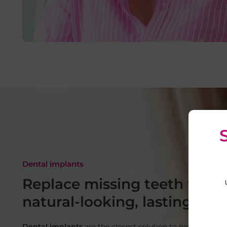
Dental implants
Replace missing teeth with
natural-looking, lasting resu
Dental implants
are the closest solution to natural teeth