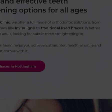
 and effective teeth
ning options for all ages
Clinic
, we offer a full range of orthodontic solutions, from
gners like
Invisalign®
to
traditional fixed braces
. Whether
n adult, looking for subtle teeth straightening or
ur team helps you achieve a straighter, healthier smile and
at comes with it.
 Braces in Nottingham