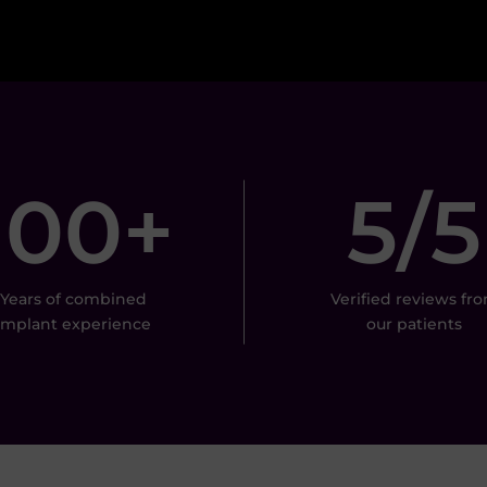
100+
5/5
Years of combined
Verified reviews fr
implant experience
our patients