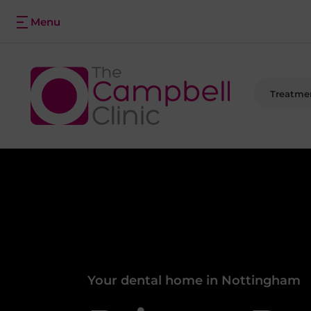
Treatme
Your dental home in Nottingham