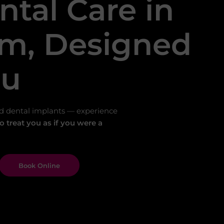
ntal Care in
m, Designed
ou
d dental implants — experience
 treat you as if you were a
Book Online