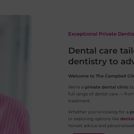
Exceptional Private Denti
Dental care tai
dentistry to a
Welcome to The Campbell Clin
We’re a
private dental clinic
ba
full range of dental care — fro
treatment.
Whether you’re looking for a
p
or exploring options like
denta
honest advice and personalised