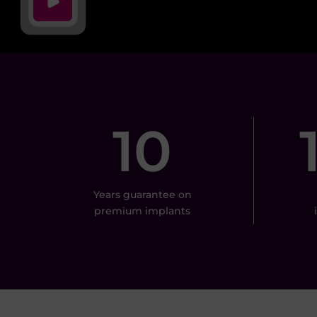
10
Years guarantee on
premium implants