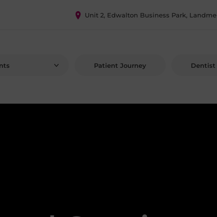
Unit 2, Edwalton Business Park, Landme
nts
Patient Journey
Dentist 