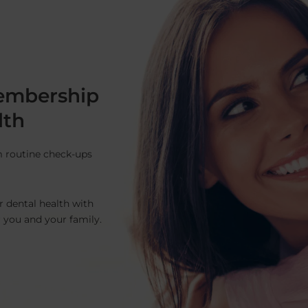
embership
lth
m routine check-ups
r dental health with
r you and your family.