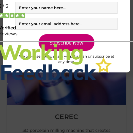
treatment planning.
We promise not to spam you. You can unsubscribe at
any time.
CEREC
3D porcelain milling machine that creates