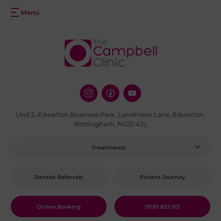
Unit 2, Edwalton Business Park, Landmere Lane, Edwalton,
Nottingham, NG12 4JL
Treatments
Dentist Referrals
Patient Journey
Online Booking
01159 823 913