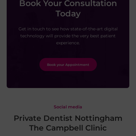
Book Your Consultation
Today
Get in touch to see how state-of-the-art digital
technology will provide the very best patient
experience.
Book your Appointment
Social media
Private Dentist Nottingham
The Campbell Clinic