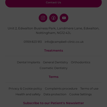
Contact Us
Unit 2, Edwalton Business Park, Landmere Lane, Edwalton,
Nottingham, NG12 4JL
01159 823 913
info@campbell-clinic.co.uk
Treatments
Dental Implants
General Dentistry
Orthodontics
Cosmetic Dentistry
Terms
Privacy & Cookie policy
Complaints procedure
Terms of use
Health and safety
Data protection
Cookie Settings
Subscribe to our Patient's Newsletter