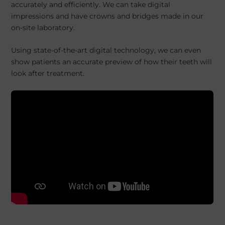
accurately and efficiently. We can take digital
impressions and have crowns and bridges made in our
on-site laboratory.
Using state-of-the-art digital technology, we can even
show patients an accurate preview of how their teeth will
look after treatment.