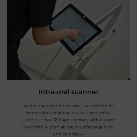
Intra-oral scanner
avoids the need for messy, uncomfortable
impressions that can cause a gag reflex;
using our new 3Shape scanner, with a wand
we digitally scan all teeth surfaces quickly
and painlessly.