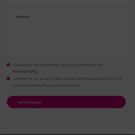
I consent to my data being used in accordance to the
Privacy Policy.
I consent to my personal data being collected and stored for the
purpose of marketing communications