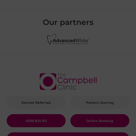
Our partners
Dentist Referrals
Patient Journey
01159 823 913
Online Booking