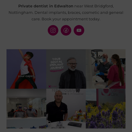
Private dentist in Edwalton
near West Bridgford,
Nottingham. Dental implants, braces, cosmetic and
general
care. Book your appointment today.