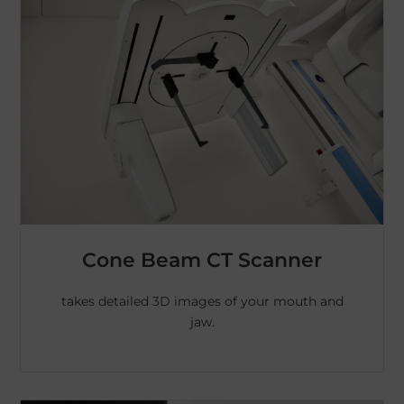
Cone Beam CT Scanner
takes detailed 3D images of your mouth and
jaw.