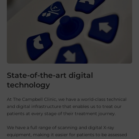
State-of-the-art digital
technology
At The Campbell Clinic, we have a world-class technical
and digital infrastructure that enables us to treat our
patients at every stage of their treatment journey.
We have a full range of scanning and digital X-ray
equipment, making it easier for patients to be assessed