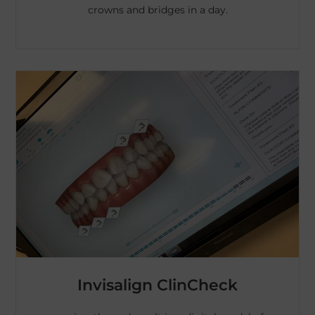
crowns and bridges in a day.
Invisalign ClinCheck