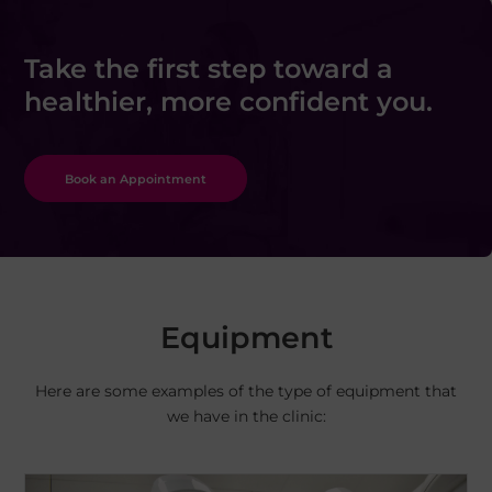
Take the first step toward a
healthier, more confident you.
Book an Appointment
Equipment
Here are some examples of the type of equipment that
we have in the clinic: