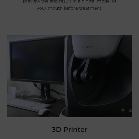
preview the end result in a digital model of
your mouth before treatment.
3D Printer