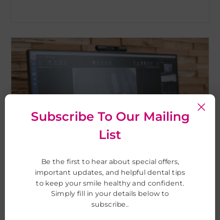
Subscribe To Our Mailing
List
Be the first to hear about special offers,
important updates, and helpful dental tips
to keep your smile healthy and confident.
Digital x-ray
Simply fill in your details below to
subscribe..
for fast and accurate assessment and