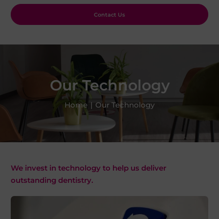
Contact Us
Our Technology
Home
|
Our Technology
We invest in technology to help us deliver
outstanding dentistry.