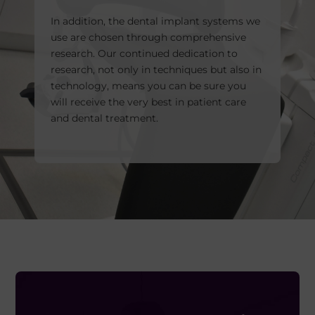
In addition, the dental implant systems we
use are chosen through comprehensive
research. Our continued dedication to
research, not only in techniques but also in
technology, means you can be sure you
will receive the very best in patient care
and dental treatment.