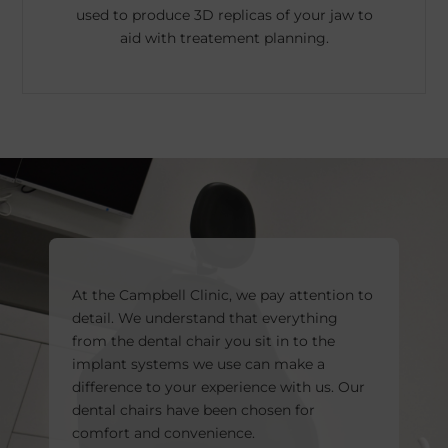
used to produce 3D replicas of your jaw to
aid with treatement planning.
At the Campbell Clinic, we pay attention to
detail. We understand that everything
from the dental chair you sit in to the
implant systems we use can make a
difference to your experience with us. Our
dental chairs have been chosen for
comfort and convenience.