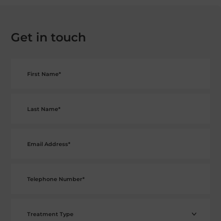
Get in touch