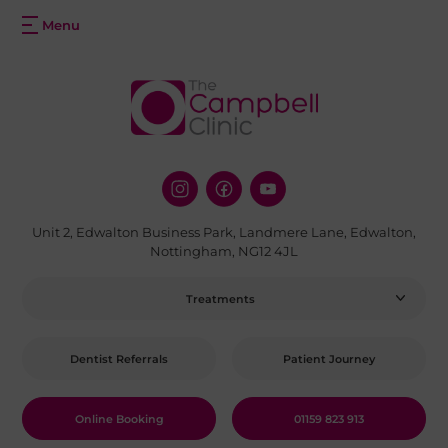
Unit 2, Edwalton Business Park, Landmere Lane, Edwalton,
Nottingham, NG12 4JL
Treatments
Dentist Referrals
Patient Journey
Online Booking
01159 823 913