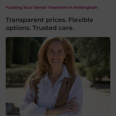
Funding Your Dental Treatment in Nottingham
Transparent prices. Flexible
options. Trusted care.