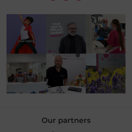
Our partners