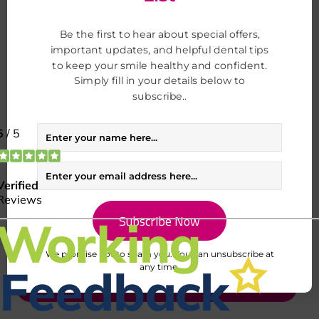
Be the first to hear about special offers,
important updates, and helpful dental tips
to keep your smile healthy and confident.
Simply fill in your details below to
subscribe..
I consent to my data being used in accordance to the
Privacy Policy.
I consent to my personal data being collected and stored for the
purpose of marketing communications
We promise not to spam you. You can unsubscribe at
any time.