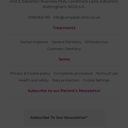
Unit 2, Edwalton Business Park, Landmere Lane, Edwalton,
Nottingham, NG12 4JL
01159 823 913
info@campbell-clinic.co.uk
Treatments
Dental Implants
General Dentistry
Orthodontics
Cosmetic Dentistry
Terms
Privacy & Cookie policy
Complaints procedure
Terms of use
Health and safety
Data protection
Cookie Settings
Subscribe to our Patient's Newsletter