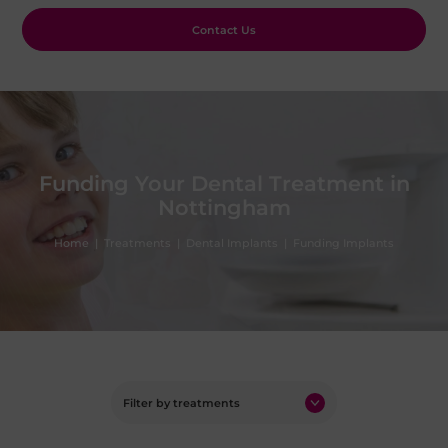
Contact Us
Funding Your Dental Treatment in
Nottingham
Home
|
Treatments
|
Dental Implants
|
Funding Implants
Filter by treatments