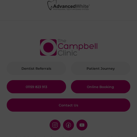
Dentist Referrals
Patient Journey
01159 823 913
Online Booking
Contact Us