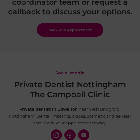
coordinator team or request a
callback to discuss your options.
Book Your Appointment
Social media
Private Dentist Nottingham
The Campbell Clinic
Private dentist in Edwalton
near West Bridgford,
Nottingham. Dental implants, braces, cosmetic and
general
care. Book your appointment today.