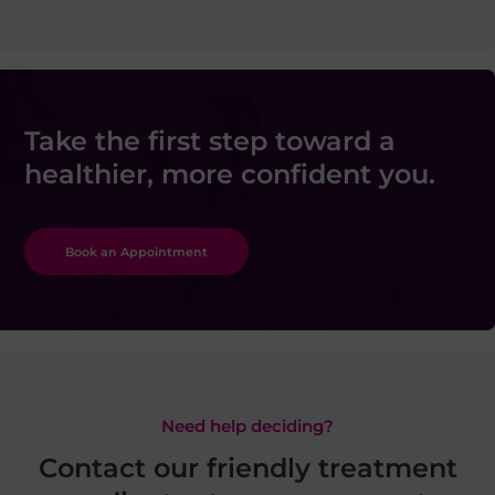
Take the first step toward a
healthier, more confident you.
Book an Appointment
Need help deciding?
Contact our friendly treatment