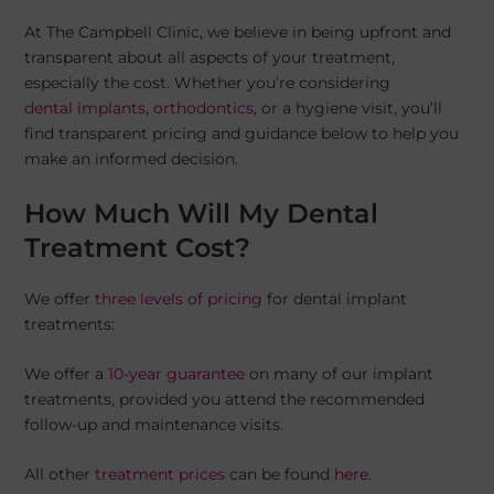
At The Campbell Clinic, we believe in being upfront and
transparent about all aspects of your treatment,
especially the cost. Whether you’re considering
dental implants
,
orthodontics
, or a hygiene visit, you’ll
find transparent pricing and guidance below to help you
make an informed decision.
How Much Will My Dental
Treatment Cost?
We offer
three levels of pricing
for dental implant
treatments:
We offer a
10-year guarantee
on many of our implant
treatments, provided you attend the recommended
follow-up and maintenance visits.
All other
treatment prices
can be found
here
.