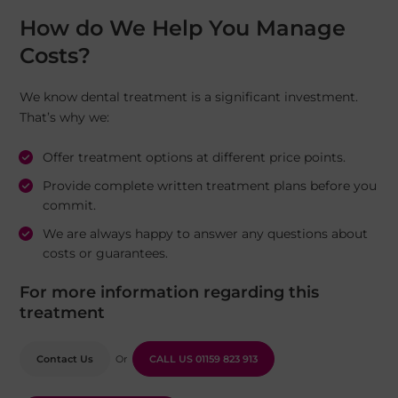
How do We Help You Manage
Costs?
We know dental treatment is a significant investment.
That’s why we:
Offer treatment options at different price points.
Provide complete written treatment plans before you
commit.
We are always happy to answer any questions about
costs or guarantees.
For more information regarding this
treatment
Contact Us
Or
CALL US
01159 823 913