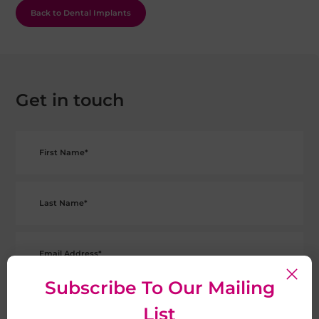
Back to Dental Implants
Get in touch
Subscribe To Our Mailing
List