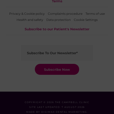
Terms
Privacy & Cookie policy
Complaints procedure
Terms of use
Health and safety
Data protection
Cookie Settings
Subscribe to our Patient's Newsletter
COPYRIGHT © 2026 THE CAMPBELL CLINIC
SITE LAST UPDATED: 7 AUGUST 2026
MADE BY
DIGIMAX DENTAL MARKETING
.