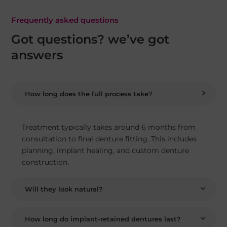
Frequently asked questions
Got questions? we’ve got
answers
How long does the full process take?
Treatment typically takes around 6 months from
consultation to final denture fitting. This includes
planning, implant healing, and custom denture
construction.
Will they look natural?
How long do implant-retained dentures last?