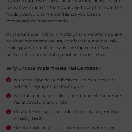
If you struggle with loose, uncomfortable dentures, you’ll
know how much it affects your day-to-day life, from the
foods you avoid to the confidence you lose in
conversations or photographs.
At The Campbell Clinic in Nottingham, we offer implant-
retained dentures: a secure, comfortable, and natural-
looking way to replace many missing teeth. It’s not just a
denture, it’s a more stable, confident way to live.
Why Choose Implant-Retained Dentures?
No more slipping or adhesives – enjoy a secure fit
without relying on pastes or glue.
Natural appearance – designed to complement your
facial structure and smile.
Cost-effective solution – ideal for replacing multiple
missing teeth.
Comfortable and stable – no more movement or