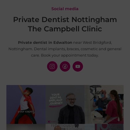
Social media
Private Dentist Nottingham
The Campbell Clinic
Private dentist in Edwalton
near West Bridgford,
Nottingham. Dental implants, braces, cosmetic and
general
care. Book your appointment today.