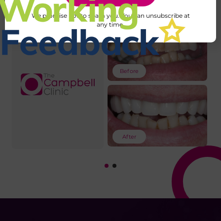
We promise not to spam you. You can unsubscribe at
any time.
Before
After