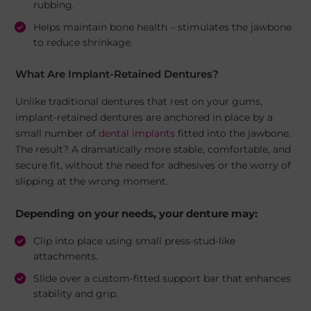
rubbing.
Helps maintain bone health – stimulates the jawbone
to reduce shrinkage.
What Are Implant-Retained Dentures?
Unlike traditional dentures that rest on your gums,
implant-retained dentures are anchored in place by a
small number of
dental implants
fitted into the jawbone.
The result? A dramatically more stable, comfortable, and
secure fit, without the need for adhesives or the worry of
slipping at the wrong moment.
Depending on your needs, your denture may:
Clip into place using small press-stud-like
attachments.
Slide over a custom-fitted support bar that enhances
stability and grip.