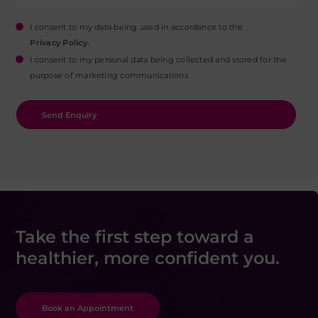
I consent to my data being used in accordance to the
Privacy Policy.
I consent to my personal data being collected and stored for the
purpose of marketing communications
Take the first step toward a
healthier, more confident you.
Book an Appointment