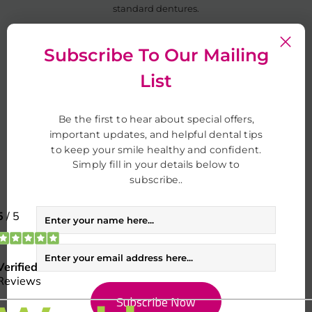
standard dentures.
If you’re unsure, we’ll guide you through your options at your
Subscribe To Our Mailing
consultation.
List
Book Your Appointment
Be the first to hear about special offers,
important updates, and helpful dental tips
to keep your smile healthy and confident.
Simply fill in your details below to
subscribe..
Transformed smiles
Real results from real people
See how our treatments create beautiful, confident smiles.
Explore smile gallery