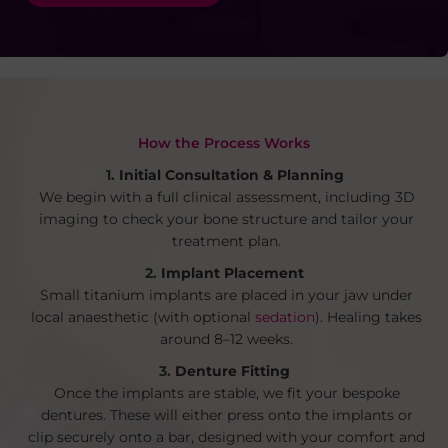
How the Process Works
Initial Consultation & Planning
We begin with a full clinical assessment, including 3D
imaging to check your bone structure and tailor your
treatment plan.
Implant Placement
Small titanium implants are placed in your jaw under
local anaesthetic (with optional
sedation
). Healing takes
around 8–12 weeks.
Denture Fitting
Once the implants are stable, we fit your bespoke
dentures. These will either press onto the implants or
clip securely onto a bar, designed with your comfort and