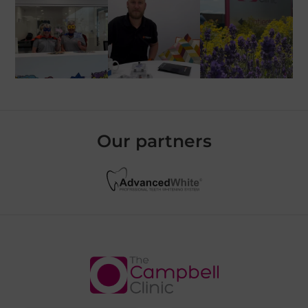
Our partners