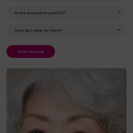
Is the procedure painful?
How do I care for them?
Online Booking