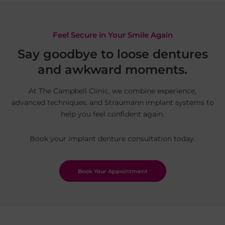
Feel Secure in Your Smile Again
Say goodbye to loose dentures
and awkward moments.
At The Campbell Clinic, we combine experience,
advanced techniques, and Straumann implant systems to
help you feel confident again.
Book your implant denture consultation today.
Book Your Appointment