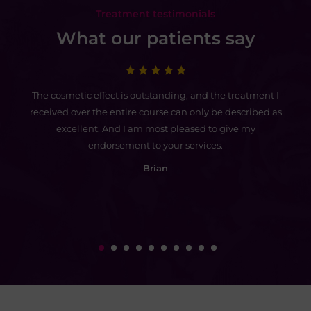
Treatment testimonials
What our patients say
ed
The cosmetic effect is outstanding, and the treatment I
I 
do
received over the entire course can only be described as
th
t
excellent. And I am most pleased to give my
endorsement to your services.
go
Brian