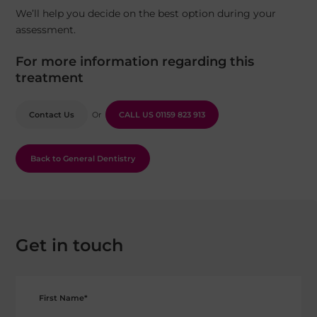
We’ll help you decide on the best option during your
assessment.
For more information regarding this
treatment
Contact Us
Or
CALL US
01159 823 913
Back to General Dentistry
Get in touch