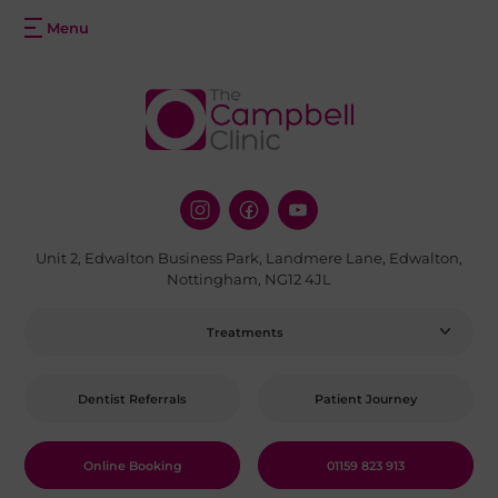
Unit 2, Edwalton Business Park, Landmere Lane, Edwalton,
Nottingham, NG12 4JL
Treatments
Dentist Referrals
Patient Journey
Online Booking
01159 823 913