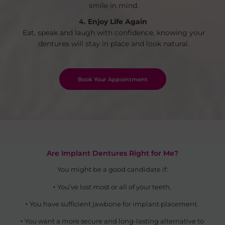
smile in mind.
Enjoy Life Again
Eat, speak and laugh with confidence, knowing your
dentures will stay in place and look natural.
Book Your Appointment
Are Implant Dentures Right for Me?
You might be a good candidate if:
You’ve lost most or all of your teeth.
You have sufficient jawbone for implant placement.
You want a more secure and long-lasting alternative to