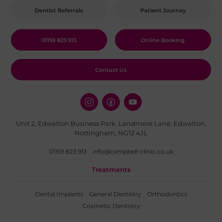
Dentist Referrals
Patient Journey
01159 823 913
Online Booking
Contact Us
Unit 2, Edwalton Business Park, Landmere Lane, Edwalton,
Nottingham, NG12 4JL
01159 823 913
info@campbell-clinic.co.uk
Treatments
Dental Implants
General Dentistry
Orthodontics
Cosmetic Dentistry