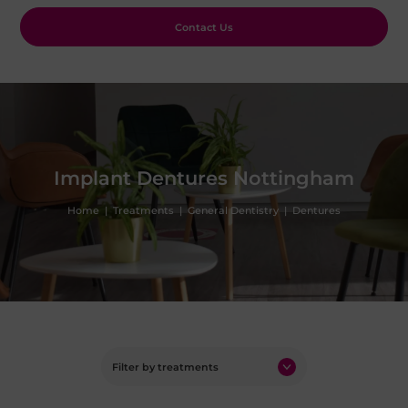
Contact Us
Implant Dentures Nottingham
Home
|
Treatments
|
General Dentistry
|
Dentures
Filter by treatments