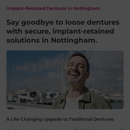
Implant-Retained Dentures in Nottingham
Say goodbye to loose dentures
with secure, implant-retained
solutions in Nottingham.
A Life-Changing Upgrade to Traditional Dentures