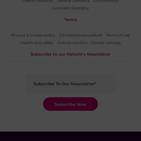
Dental Implants
General Dentistry
Orthodontics
Cosmetic Dentistry
Terms
Privacy & Cookie policy
Complaints procedure
Terms of use
Health and safety
Data protection
Cookie Settings
Subscribe to our Patient's Newsletter