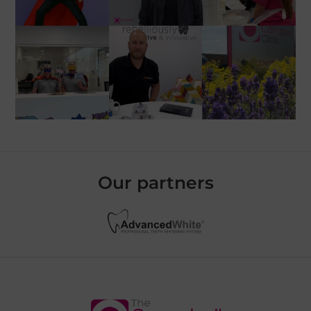
Our partners