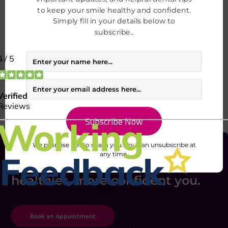
to keep your smile healthy and confident.
I consent to my data being used in accordance to the
Simply fill in your details below to
Privacy Policy.
subscribe..
I consent to my personal data being collected and stored for the
purpose of marketing communications
We promise not to spam you. You can unsubscribe at
any time.
Take the first step toward a
healthier, more confident you.
Book an Appointment