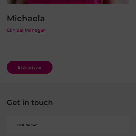
Michaela
Clinical Manager
Back to team
Get in touch