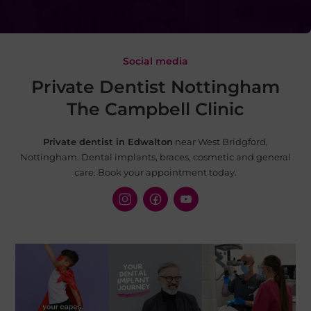
Social media
Private Dentist Nottingham
The Campbell Clinic
Private dentist in Edwalton
near West Bridgford,
Nottingham. Dental implants, braces, cosmetic and
general
care. Book your appointment today.