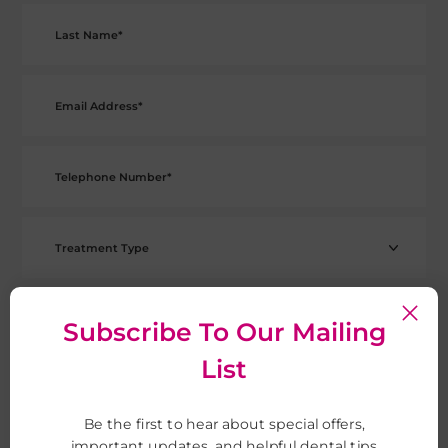
Subscribe To Our Mailing
List
Be the first to hear about special offers,
important updates, and helpful dental tips