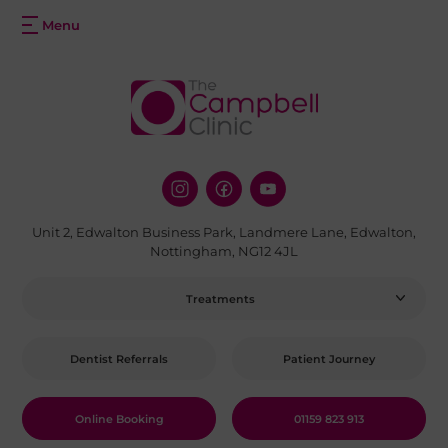
Unit 2, Edwalton Business Park, Landmere Lane, Edwalton,
Nottingham, NG12 4JL
Treatments
Dentist Referrals
Patient Journey
Online Booking
01159 823 913