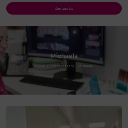
Contact Us
Michaela
Home
|
Meet the team
|
Michaela