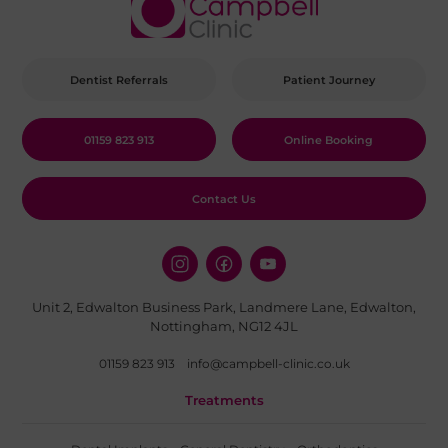
Dentist Referrals
Patient Journey
01159 823 913
Online Booking
Contact Us
Unit 2, Edwalton Business Park, Landmere Lane, Edwalton,
Nottingham, NG12 4JL
01159 823 913
info@campbell-clinic.co.uk
Treatments