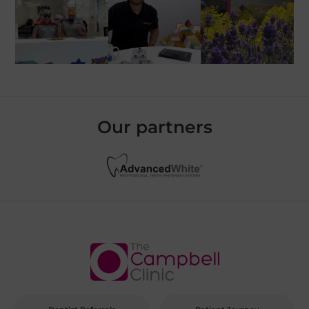
Our partners