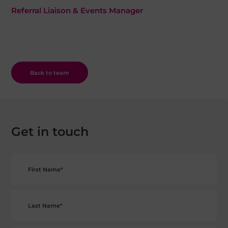
Referral Liaison & Events Manager
Back to team
Get in touch