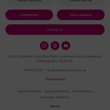
Dentist Referrals
Patient Journey
01159 823 913
Online Booking
Contact Us
Unit 2, Edwalton Business Park, Landmere Lane, Edwalton,
Nottingham, NG12 4JL
01159 823 913
info@campbell-clinic.co.uk
Treatments
Dental Implants
General Dentistry
Orthodontics
Cosmetic Dentistry
Terms