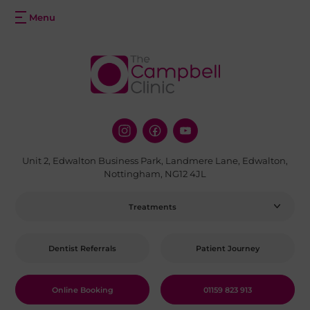
Unit 2, Edwalton Business Park, Landmere Lane, Edwalton,
Nottingham, NG12 4JL
Treatments
Dentist Referrals
Patient Journey
Online Booking
01159 823 913