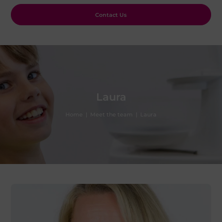
Contact Us
Laura
Home
|
Meet the team
|
Laura