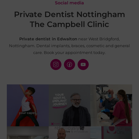
Social media
Private Dentist Nottingham
The Campbell Clinic
Private dentist in Edwalton
near West Bridgford,
Nottingham. Dental implants, braces, cosmetic and
general
care. Book your appointment today.