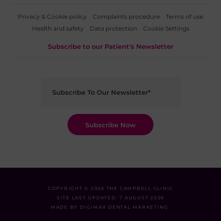
Privacy & Cookie policy
Complaints procedure
Terms of use
Health and safety
Data protection
Cookie Settings
Subscribe to our Patient's Newsletter
COPYRIGHT © 2026 THE CAMPBELL CLINIC
SITE LAST UPDATED: 7 AUGUST 2026
MADE BY
DIGIMAX DENTAL MARKETING
.