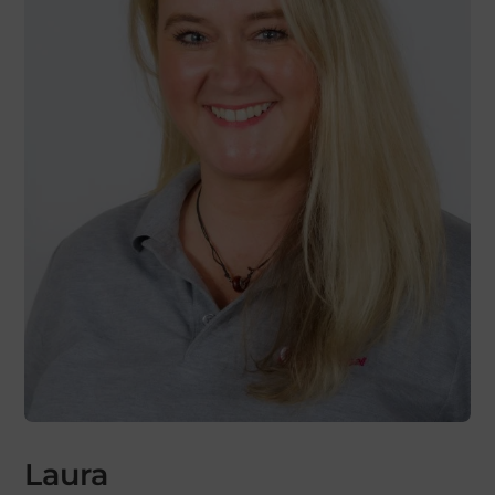
Laura