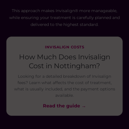
This approach makes Invisalign® more manageable,
while ensuring your treatment is carefully planned and
delivered to the highest standard.
INVISALIGN COSTS
How Much Does Invisalign
Cost in Nottingham?
Looking for a detailed breakdown of Invisalign
fees? Learn what affects the cost of treatment,
what is usually included, and the payment options
available.
Read the guide →