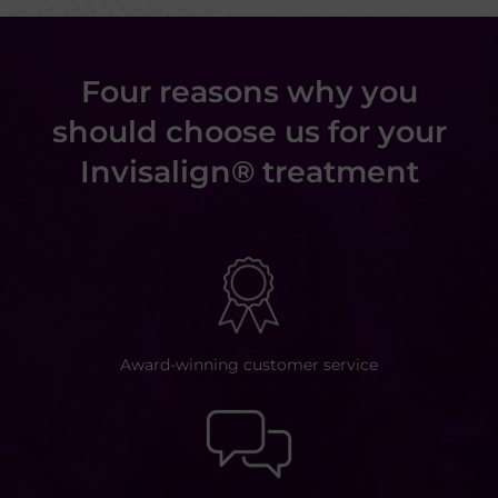
Four reasons why you
should choose us for your
Invisalign® treatment
Award-winning customer
service