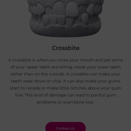
Crossbite
A crossbite is when you close your mouth and yet some
of your upper teeth are sitting inside your lower teeth
rather than on the outside. A crossbite can make your
teeth wear down or chip. It can also make your gums
start to recede or make little notches above your gum
line. This kind of damage can lead to painful gum
problems or even bone loss.
Contact Us