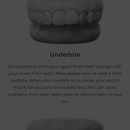
Underbite
An overbite is when your upper front teeth overlap with
your lower front teeth. Most people have at least a little
overbite. When your overbite is too large, your doctor
might tell you you have a deep bite. This can cause
problems, from your teeth wearing down to pain in your
jaw.