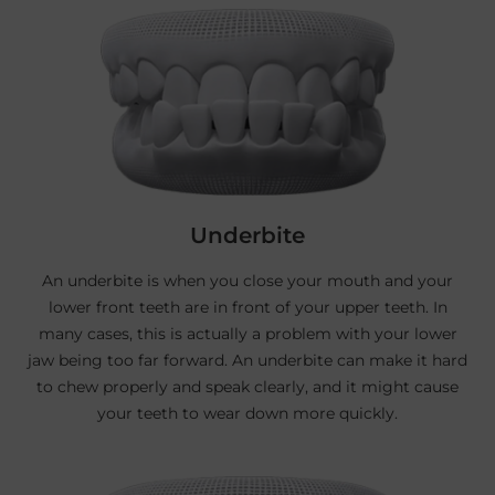
Underbite
An underbite is when you close your mouth and your
lower front teeth are in front of your upper teeth. In
many cases, this is actually a problem with your lower
jaw being too far forward. An underbite can make it hard
to chew properly and speak clearly, and it might cause
your teeth to wear down more quickly.