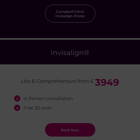
Campbell Clinic
Invisalign Prices
Invisalign
®
3949
Lite & Comprehensive from £
In Person consultation
Free 3D scan
Book Now