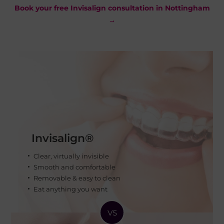
Book your free Invisalign consultation in Nottingham
→
Invisalign®
Clear, virtually invisible
Smooth and comfortable
Removable & easy to clean
Eat anything you want
VS