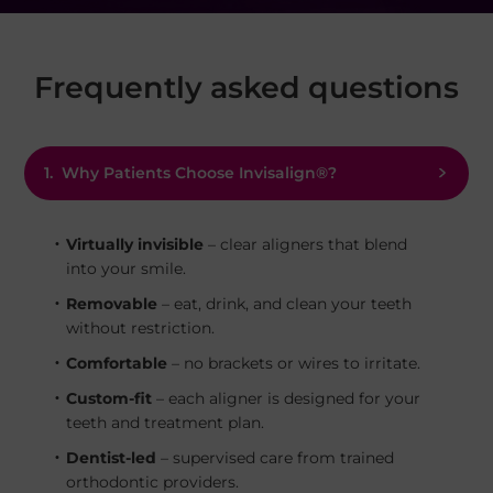
Frequently asked questions
1.
Why Patients Choose Invisalign®?
Virtually invisible
– clear aligners that blend
into your smile.
Removable
– eat, drink, and clean your teeth
without restriction.
Comfortable
– no brackets or wires to irritate.
Custom-fit
– each aligner is designed for your
teeth and treatment plan.
Dentist-led
– supervised care from trained
orthodontic providers.