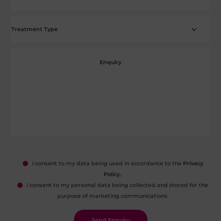
I consent to my data being used in accordance to the
Privacy
Policy.
I consent to my personal data being collected and stored for the
purpose of marketing communications