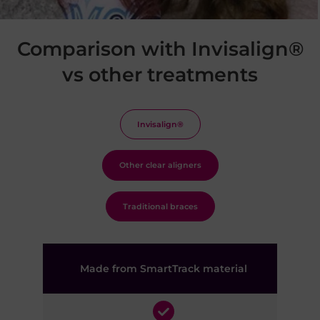
Comparison with Invisalign®
vs other treatments
Invisalign®
Other clear aligners
Traditional braces
Made from SmartTrack material