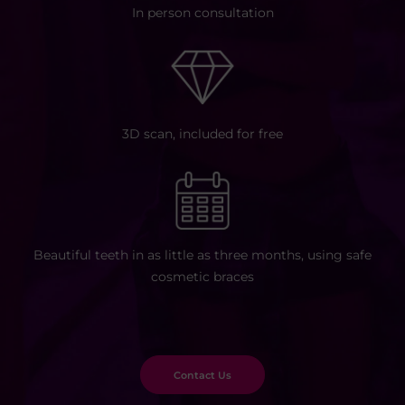
In person consultation
3D scan,
included for free
Beautiful teeth in as little as three
months, using safe
cosmetic braces
Contact Us