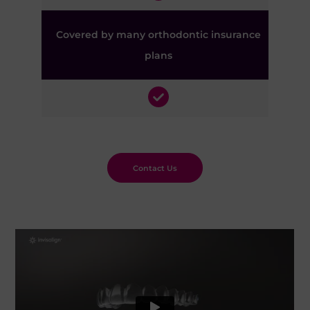
Covered by many orthodontic insurance
plans
Contact Us