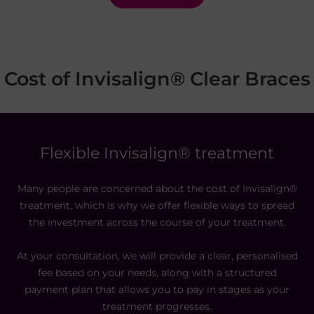
Cost of Invisalign® Clear Braces
Flexible Invisalign® treatment
Many people are concerned about the cost of Invisalign®
treatment, which is why we offer flexible ways to spread
the investment across the course of your treatment.
At your consultation, we will provide a clear, personalised
fee based on your needs, along with a structured
payment plan that allows you to pay in stages as your
treatment progresses.