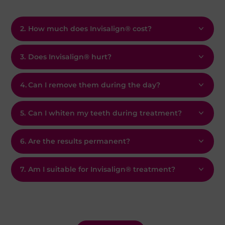
2.
How much does Invisalign® cost?
3.
Does Invisalign® hurt?
4.
Can I remove them during the day?
5.
Can I whiten my teeth during treatment?
6.
Are the results permanent?
7.
Am I suitable for Invisalign® treatment?