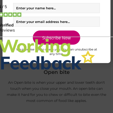
to gum disease.
We promise not to spam you. You can unsubscribe at
any time.
Open bite
An Open bite is when your upper and lower teeth don't
touch when you close your mouth. An open bite can
make it hard for you to chew or difficult to bite even the
most common of food like apples.