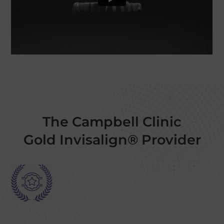
The Campbell Clinic
Gold Invisalign® Provider