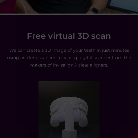
Free virtual 3D scan
We can create a 3D image of your teeth in just minutes
using
an iTero scanner, a leading digital scanner from the
makers of
Invisalign® clear aligners.