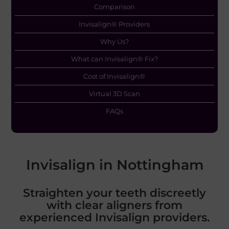
Comparison
Invisalign® Providers
Why Us?
What can Invisalign® Fix?
Cost of Invisalign®
Virtual 3D Scan
FAQs
Invisalign in Nottingham
Straighten your teeth discreetly
with clear aligners from
experienced Invisalign providers.