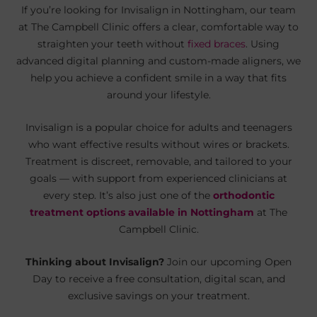
If you’re looking for Invisalign in Nottingham, our team
at The Campbell Clinic offers a clear, comfortable way to
straighten your teeth without
fixed braces
. Using
advanced digital planning and custom-made aligners, we
help you achieve a confident smile in a way that fits
around your lifestyle.
Invisalign is a popular choice for adults and teenagers
who want effective results without wires or brackets.
Treatment is discreet, removable, and tailored to your
goals — with support from experienced clinicians at
every step. It’s also just one of the
orthodontic
treatment options available in Nottingham
at The
Campbell Clinic.
Thinking about Invisalign?
Join our upcoming Open
Day to receive a free consultation, digital scan, and
exclusive savings on your treatment.