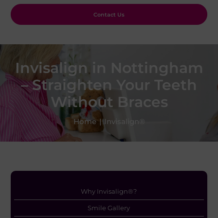
Contact Us
Invisalign in Nottingham
– Straighten Your Teeth
Without Braces
Home
|
Invisalign®
Why Invisalign®?
Smile Gallery