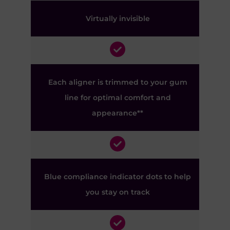
Virtually invisible
Each aligner is trimmed to your gum
line for optimal comfort and
appearance**
Blue compliance indicator dots to help
you stay on track