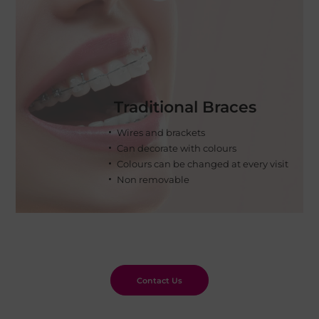
Traditional Braces
Wires and brackets
Can decorate with colours
Colours can be changed at every visit
Non removable
Contact Us