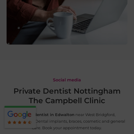
Social media
Private Dentist Nottingham
The Campbell Clinic
Private dentist in Edwalton
near West Bridgford,
Nottingham. Dental implants, braces, cosmetic and
general
care. Book your appointment today.