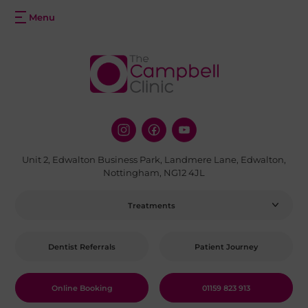
Unit 2, Edwalton Business Park, Landmere Lane, Edwalton,
Nottingham, NG12 4JL
Treatments
Dentist Referrals
Patient Journey
Online Booking
01159 823 913