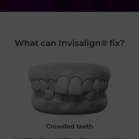
What can Invisalign® fix?
Crowded teeth