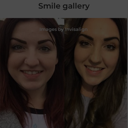
Smile gallery
Images by Invisalign