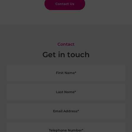
Contact Us
Contact
Get in touch