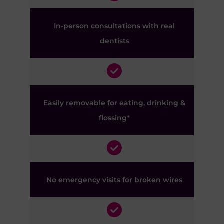
In-person consultations with real
dentists
Easily removable for eating, drinking &
flossing*
No emergency visits for broken wires