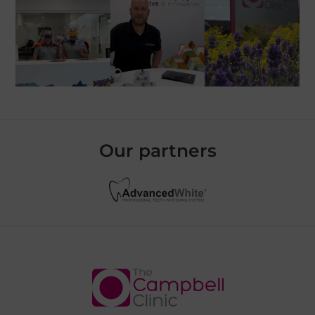
Our partners