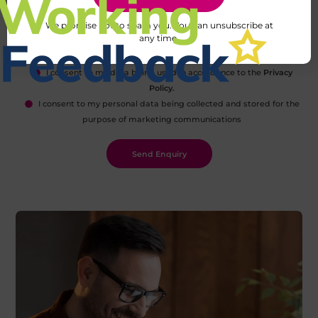
We promise not to spam you. You can unsubscribe at
any time.
I consent to my data being used in accordance to the
Privacy
Policy.
I consent to my personal data being collected and stored for the
purpose of marketing communications