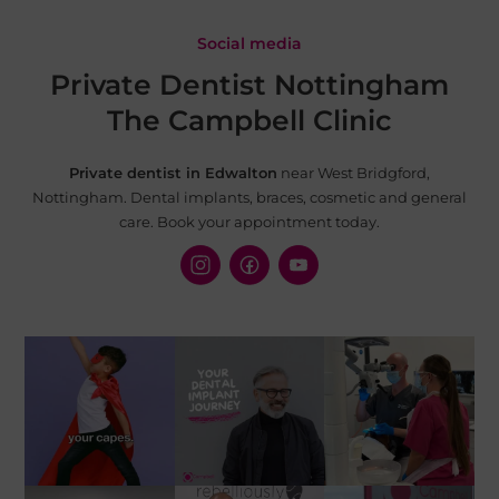
Social media
Private Dentist Nottingham
The Campbell Clinic
Private dentist in Edwalton
near West Bridgford,
Nottingham. Dental implants, braces, cosmetic and
general
care. Book your appointment today.