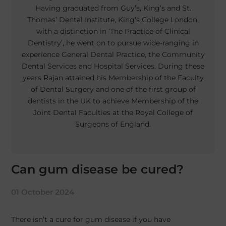
Having graduated from Guy’s, King’s and St.
Thomas’ Dental Institute, King’s College London,
with a distinction in ‘The Practice of Clinical
Dentistry’, he went on to pursue wide-ranging in
experience General Dental Practice, the Community
Dental Services and Hospital Services. During these
years Rajan attained his Membership of the Faculty
of Dental Surgery and one of the first group of
dentists in the UK to achieve Membership of the
Joint Dental Faculties at the Royal College of
Surgeons of England.
Can gum disease be cured?
01 October 2024
There isn’t a cure for gum disease if you have