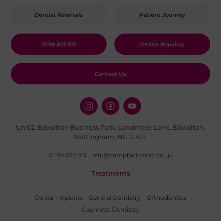
Dentist Referrals
Patient Journey
01159 823 913
Online Booking
Contact Us
Unit 2, Edwalton Business Park, Landmere Lane, Edwalton,
Nottingham, NG12 4JL
01159 823 913
info@campbell-clinic.co.uk
Treatments
Dental Implants
General Dentistry
Orthodontics
Cosmetic Dentistry