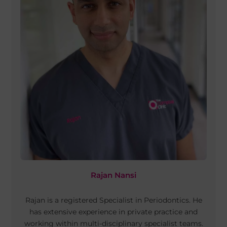
Rajan Nansi
Rajan is a registered Specialist in Periodontics. He
has extensive experience in private practice and
working within multi-disciplinary specialist teams.