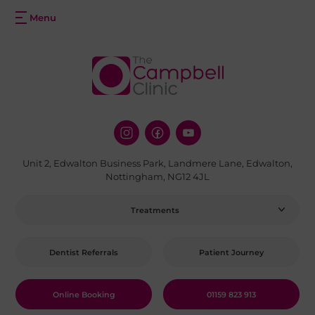
Unit 2, Edwalton Business Park, Landmere Lane, Edwalton,
Nottingham, NG12 4JL
Treatments
Dentist Referrals
Patient Journey
Online Booking
01159 823 913