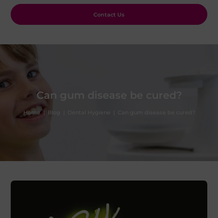
Contact Us
Can gum disease be cured?
Home
|
Blog
|
Dental Hygiene
|
Can gum disease be cured?