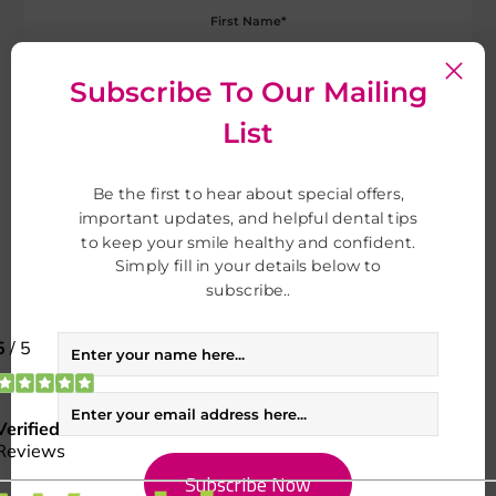
Subscribe To Our Mailing
List
Be the first to hear about special offers,
important updates, and helpful dental tips
to keep your smile healthy and confident.
Simply fill in your details below to
subscribe..