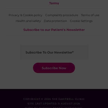
Terms
Privacy & Cookie policy
Complaints procedure
Terms of use
Health and safety
Data protection
Cookie Settings
Subscribe to our Patient's Newsletter
COPYRIGHT © 2026 THE CAMPBELL CLINIC
SITE LAST UPDATED: 5 AUGUST 2026