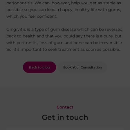
periodontitis. We can, however, help you get as stable as
possible so you can lead a happy, healthy life with gums,
which you feel confident.
Gingivitis is a type of gum disease which can be reversed
back to health and that you could say there is a cure, but
with peritonitis, loss of gum and bone can be irreversible.
So, it’s important to seek treatment as soon as possible.
Back to blog
Book Your Consultation
Contact
Get in touch